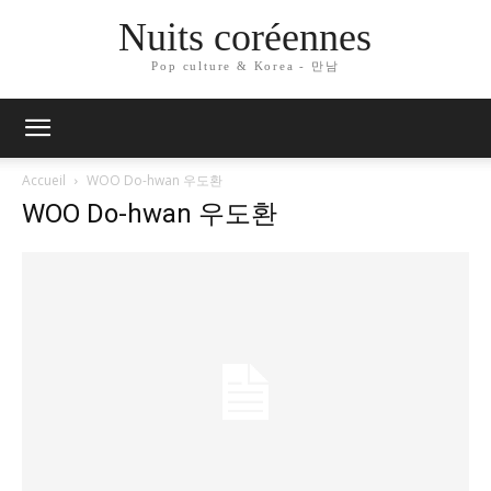
Nuits coréennes
Pop culture & Korea - 만남
Accueil
WOO Do-hwan 우도환
WOO Do-hwan 우도환